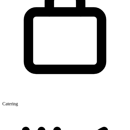
Catering