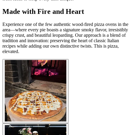
Made with Fire and Heart
Experience one of the few authentic wood-fired pizza ovens in the
area—where every pie boasts a signature smoky flavor, irresistibly
crispy crust, and beautiful leoparding. Our approach is a blend of
tradition and innovation: preserving the heart of classic Italian
recipes while adding our own distinctive twists. This is pizza,
elevated.