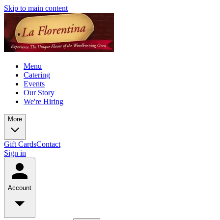
Skip to main content
Menu
Catering
Events
Our Story
We're Hiring
More
Gift Cards
Contact
Sign in
Account