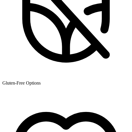
Gluten-Free Options