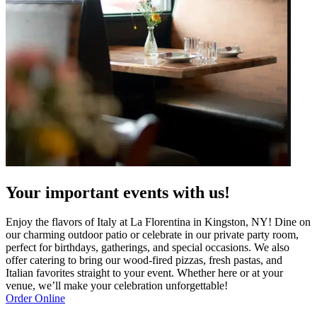
Your important events with us!
Enjoy the flavors of Italy at La Florentina in Kingston, NY! Dine on
our charming outdoor patio or celebrate in our private party room,
perfect for birthdays, gatherings, and special occasions. We also
offer catering to bring our wood-fired pizzas, fresh pastas, and
Italian favorites straight to your event. Whether here or at your
venue, we’ll make your celebration unforgettable!
Order Online