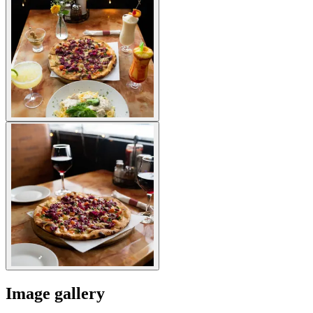
Image gallery