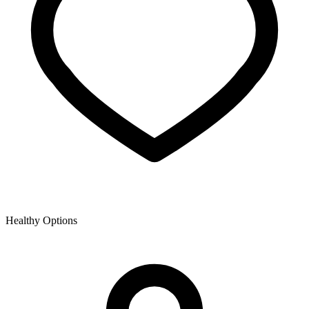
Healthy Options