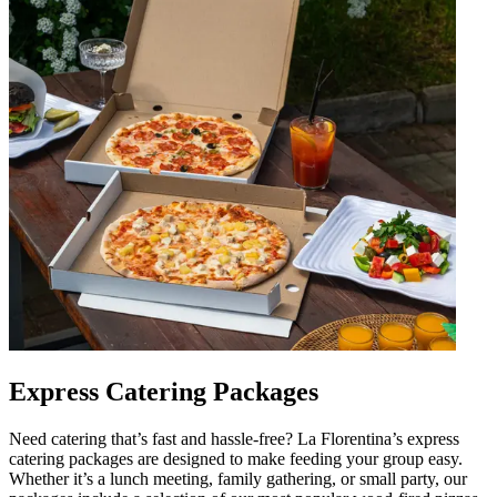
Express Catering Packages
Need catering that’s fast and hassle-free? La Florentina’s express
catering packages are designed to make feeding your group easy.
Whether it’s a lunch meeting, family gathering, or small party, our