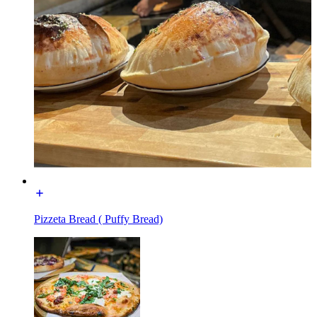
Pizzeta Bread ( Puffy Bread)