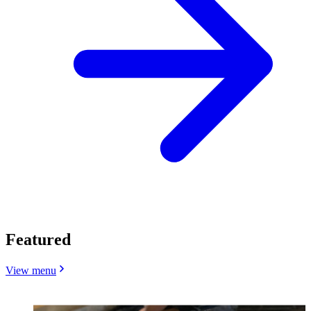
Featured
View menu