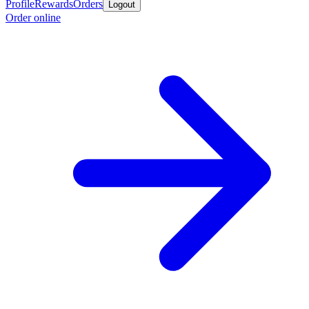
Profile
Rewards
Orders
Logout
Order online