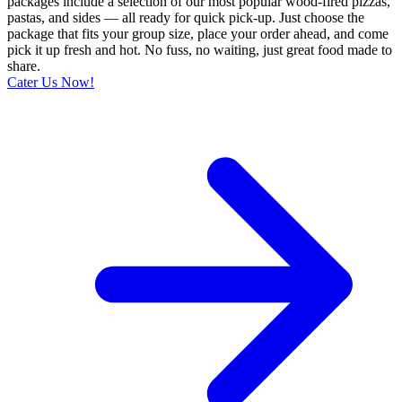
packages include a selection of our most popular wood-fired pizzas,
pastas, and sides — all ready for quick pick-up. Just choose the
package that fits your group size, place your order ahead, and come
pick it up fresh and hot. No fuss, no waiting, just great food made to
share.
Cater Us Now!