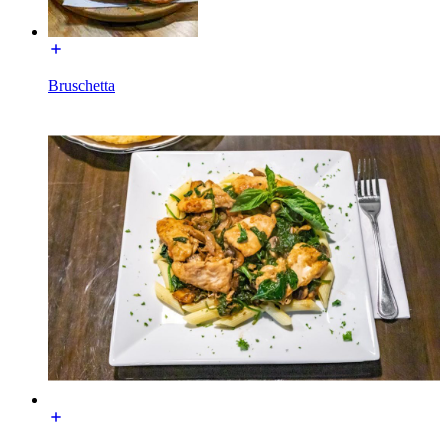
Bruschetta