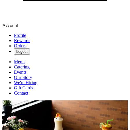
Account
Profile
Rewards
Orders
Logout
Menu
Catering
Events
Our Story
We're Hiring
Gift Cards
Contact