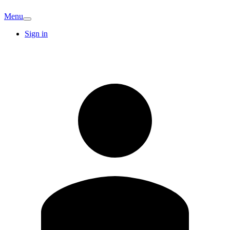
Menu
Sign in