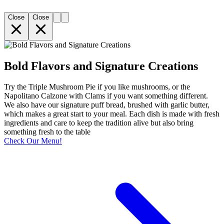
Close
Close
Bold Flavors and Signature Creations
Try the Triple Mushroom Pie if you like mushrooms, or the
Napolitano Calzone with Clams if you want something different.
We also have our signature puff bread, brushed with garlic butter,
which makes a great start to your meal. Each dish is made with fresh
ingredients and care to keep the tradition alive but also bring
something fresh to the table
Check Our Menu!