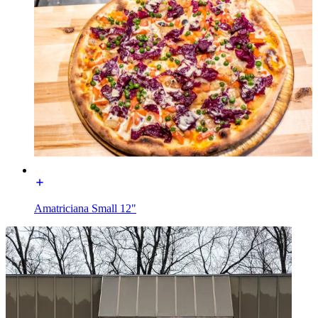
Amatriciana Small 12"