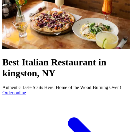
Best Italian Restaurant in
kingston, NY
Authentic Taste Starts Here: Home of the Wood-Burning Oven!
Order online