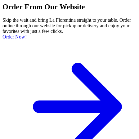
Order From Our Website
Skip the wait and bring La Florentina straight to your table. Order
online through our website for pickup or delivery and enjoy your
favorites with just a few clicks.
Order Now!