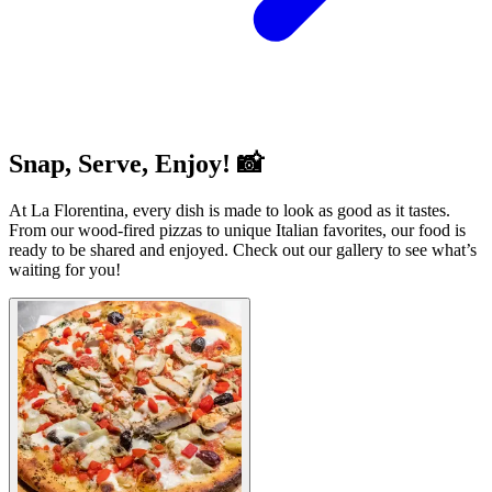
Snap, Serve, Enjoy! 📸
At La Florentina, every dish is made to look as good as it tastes.
From our wood-fired pizzas to unique Italian favorites, our food is
ready to be shared and enjoyed. Check out our gallery to see what’s
waiting for you!