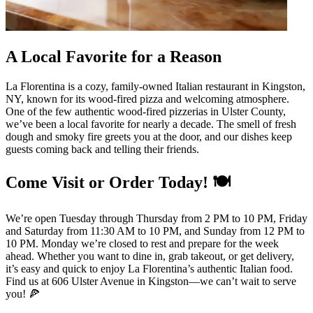
A Local Favorite for a Reason
La Florentina is a cozy, family-owned Italian restaurant in Kingston,
NY, known for its wood-fired pizza and welcoming atmosphere.
One of the few authentic wood-fired pizzerias in Ulster County,
we’ve been a local favorite for nearly a decade. The smell of fresh
dough and smoky fire greets you at the door, and our dishes keep
guests coming back and telling their friends.
Come Visit or Order Today! 🍽️
We’re open Tuesday through Thursday from 2 PM to 10 PM, Friday
and Saturday from 11:30 AM to 10 PM, and Sunday from 12 PM to
10 PM. Monday we’re closed to rest and prepare for the week
ahead. Whether you want to dine in, grab takeout, or get delivery,
it’s easy and quick to enjoy La Florentina’s authentic Italian food.
Find us at 606 Ulster Avenue in Kingston—we can’t wait to serve
you! 🍕