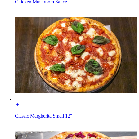
Chicken Mushroom Sauce
Classic Margherita Small 12"