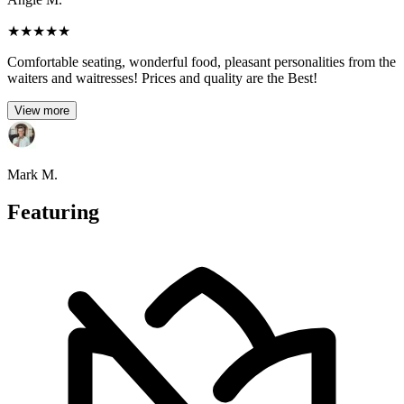
★
★
★
★
★
Comfortable seating, wonderful food, pleasant personalities from the
waiters and waitresses! Prices and quality are the Best!
View more
Mark M.
Featuring