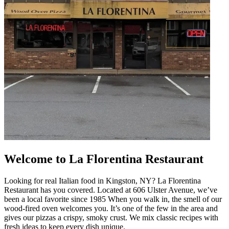
Welcome to La Florentina Restaurant
Looking for real Italian food in Kingston, NY? La Florentina
Restaurant has you covered. Located at 606 Ulster Avenue, we’ve
been a local favorite since 1985 When you walk in, the smell of our
wood-fired oven welcomes you. It’s one of the few in the area and
gives our pizzas a crispy, smoky crust. We mix classic recipes with
fresh ideas to keep every dish unique.