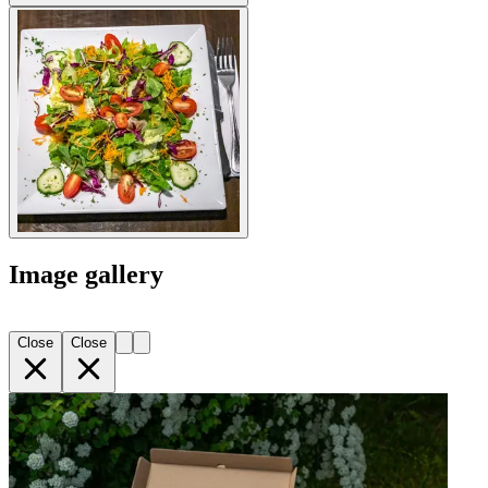
Image gallery
Close
Close