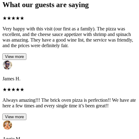
What our guests are saying
★
★
★
★
★
Very happy with this visit (our first as a family). The pizza was
excellent, and the cheese sauce appetizer with shrimp and spinach
was amazing. They have a good wine list, the service was friendly,
and the prices were definitely fair.
View more
James H.
★
★
★
★
★
Always amazing!!! The brick oven pizza is perfection!! We have ate
here a few times and every single time it’s been great!!
View more
Angie M.